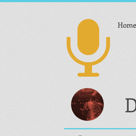
Hom
D