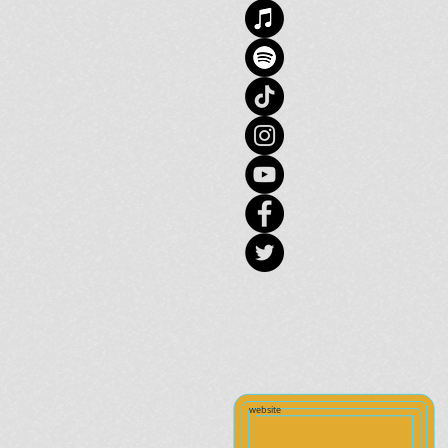
website