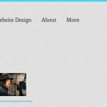
bsite Design
About
More