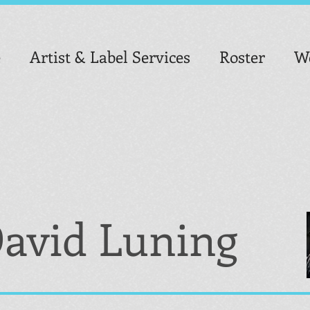
e
Artist & Label Services
Roster
We
avid Luning