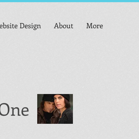
bsite Design
About
More
o One