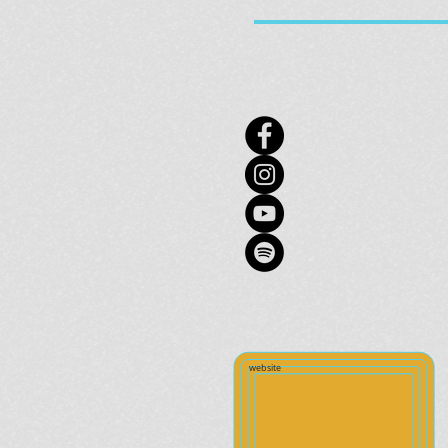
website