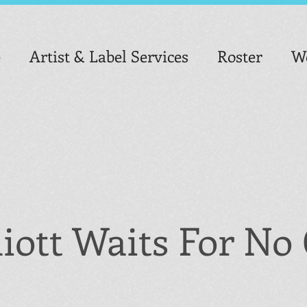
e
Artist & Label Services
Roster
We
liott Waits For N