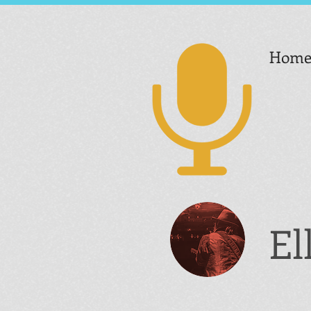
Hom
El